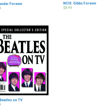
NCIS: Gibbs Forever
ander Forever
$8.99
9
Beatles on TV
9