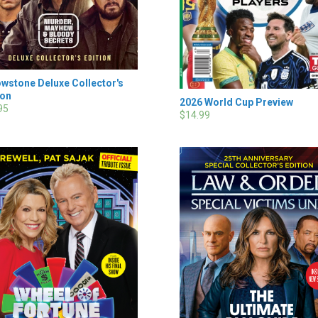
owstone Deluxe Collector's
ion
2026 World Cup Preview
95
$14.99