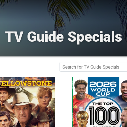
TV Guide Specials