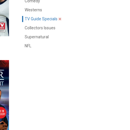
Comedy
Westerns
TV Guide Specials
Collectors Issues
Supernatural
NFL