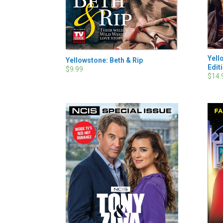
Yell
Yellowstone: Beth & Rip
Edit
$9.99
$14.