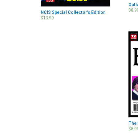
Outl
$8.9
NCIS Special Collector's Edition
$13.99
The 
$8.9