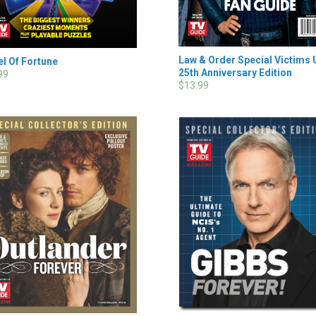
Law & Order Special Victims 
l Of Fortune
25th Anniversary Edition
99
$13.99