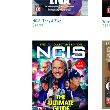
NCIS: Tony & Ziva
Whee
$14.99
$13.