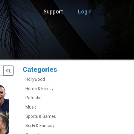
Support
Login
Categories
Hollywood
Home & Family
Patriotic
Music
Sports & Games
Sci Fi & Fantasy