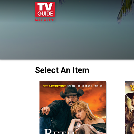
Select An Item